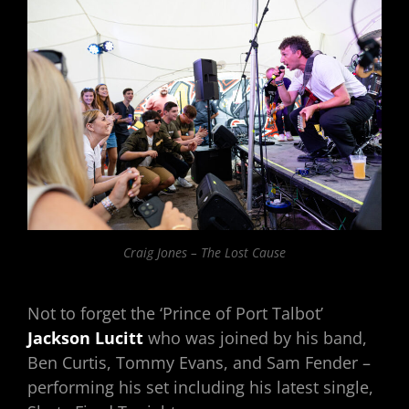
Craig Jones – The Lost Cause
Not to forget the ‘Prince of Port Talbot’
Jackson Lucitt
who was joined by his band,
Ben Curtis, Tommy Evans, and Sam Fender –
performing his set including his latest single,