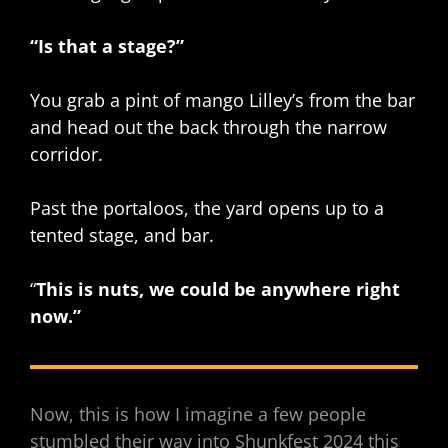
“Is that a stage?”
You grab a pint of mango Lilley’s from the bar
and head out the back through the narrow
corridor.
Past the portaloos, the yard opens up to a
tented stage, and bar.
“
This is nuts, we could be anywhere right
now.”
Now, this is how I imagine a few people
stumbled their way into Shunkfest 2024 this