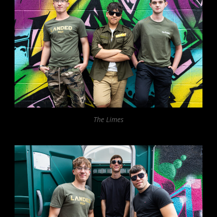
The Limes