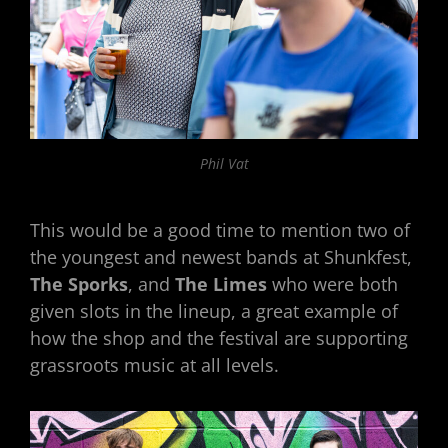
Phil Vat
This would be a good time to mention two of
the youngest and newest bands at Shunkfest,
The Sporks
, and
The Limes
who were both
given slots in the lineup, a great example of
how the shop and the festival are supporting
grassroots music at all levels.