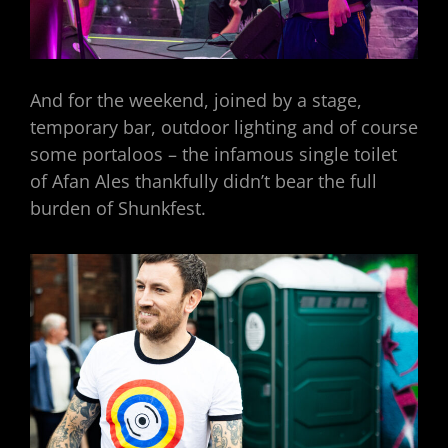
And for the weekend, joined by a stage,
temporary bar, outdoor lighting and of course
some portaloos – the infamous single toilet
of Afan Ales thankfully didn’t bear the full
burden of Shunkfest.