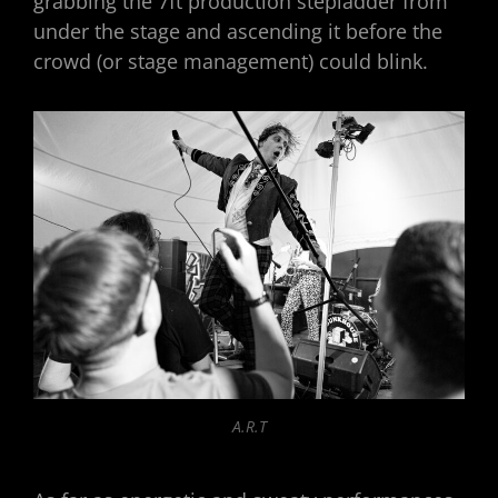
grabbing the 7ft production stepladder from
under the stage and ascending it before the
crowd (or stage management) could blink.
A.R.T