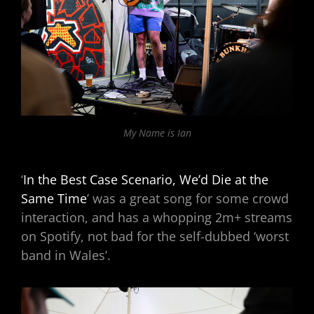
My Name is Ian
‘
In the Best Case Scenario, We’d Die at the
Same Time
’ was a great song for some crowd
interaction, and has a whopping 2m+ streams
on Spotify, not bad for the self-dubbed ‘worst
band in Wales’.