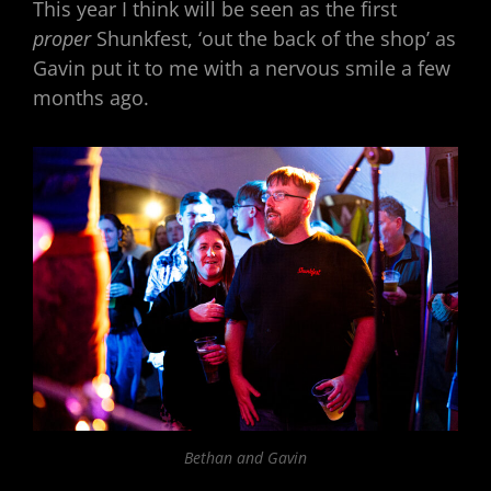
This year I think will be seen as the first
proper
Shunkfest, ‘out the back of the shop’ as
Gavin put it to me with a nervous smile a few
months ago.
Bethan and Gavin