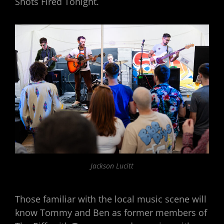
Shots Fired Tonight.
Jackson Lucitt
Those familiar with the local music scene will
know Tommy and Ben as former members of