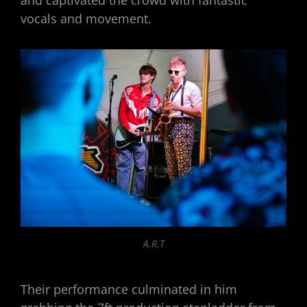
vocals and movement.
A.R.T
Their performance culminated in him