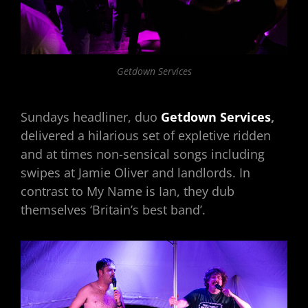
Getdown Services
Sundays headliner, duo
Getdown Services
,
delivered a hilarious set of expletive ridden
and at times non-sensical songs including
swipes at Jamie Oliver and landlords. In
contrast to My Name is Ian, they dub
themselves ‘Britain’s best band’.