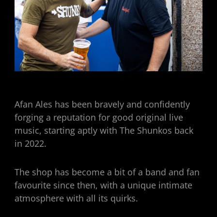
Afan Ales has been bravely and confidently
forging a reputation for good original live
music, starting aptly with The Shunkos back
in 2022.
The shop has become a bit of a band and fan
favourite since then, with a unique intimate
atmosphere with all its quirks.