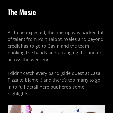
The Music
As to be expected, the line-up was packed full
of talent from Port Talbot, Wales and beyond,
credit has to go to Gavin and the team
booking the bands and arranging the line-up
across the weekend.
I didn’t catch every band (side quest at Casa
Pizza to blame..) and there’s too many to go
in to full detail here but here’s some
highlights.