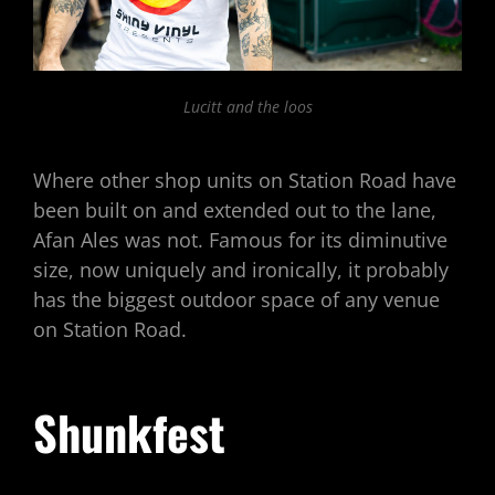
Lucitt and the loos
Where other shop units on Station Road have
been built on and extended out to the lane,
Afan Ales was not. Famous for its diminutive
size, now uniquely and ironically, it probably
has the biggest outdoor space of any venue
on Station Road.
Shunkfest