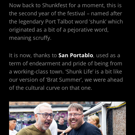
Now back to Shunkfest for a moment, this is
the second year of the festival – named after
the legendary Port Talbot word ‘shunk’ which
originated as a bit of a pejorative word,
meaning scruffy.
It is now, thanks to
San Portablo
, used as a
term of endearment and pride of being from
a working-class town. ‘Shunk Life’ is a bit like
our version of ‘Brat Summer’, we were ahead
of the cultural curve on that one.