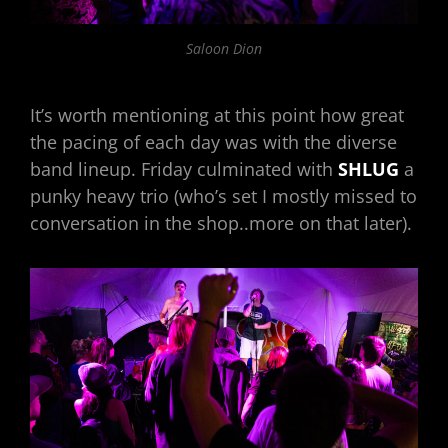
Saloon Dion
It’s worth mentioning at this point how great
the pacing of each day was with the diverse
band lineup. Friday culminated with
SHLUG
a
punky heavy trio (who’s set I mostly missed to
conversation in the shop..more on that later).