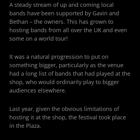
A steady stream of up and coming local
bands have been supported by Gavin and
Bethan – the owners. This has grown to
hosting bands from all over the UK and even
some on a world tour!
It was a natural progression to put on
something bigger, particularly as the venue
had a long list of bands that had played at the
shop, who would ordinarily play to bigger
audiences elsewhere.
Last year, given the obvious limitations of
hosting it at the shop, the festival took place
in the Plaza.