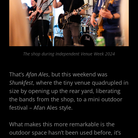
The shop during Independent Venue Week 2024
That’s
Afan Ales
, but this weekend was
Shunkfest
, where the tiny venue quadrupled in
size by opening up the rear yard, liberating
the bands from the shop, to a mini outdoor
festival – Afan Ales style.
What makes this more remarkable is the
outdoor space hasn’t been used before, it’s