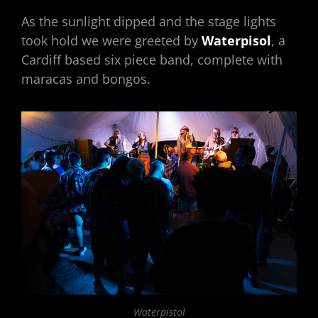
As the sunlight dipped and the stage lights
took hold we were greeted by
Waterpisol
, a
Cardiff based six piece band, complete with
maracas and bongos.
Waterpistol