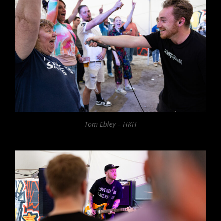
Tom Ebley – HKH