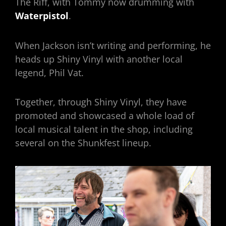
The Riff, with Tommy now drumming with
Waterpistol
.
When Jackson isn’t writing and performing, he
heads up Shiny Vinyl with another local
legend, Phil Vat.
Together, through Shiny Vinyl, they have
promoted and showcased a whole load of
local musical talent in the shop, including
several on the Shunkfest lineup.