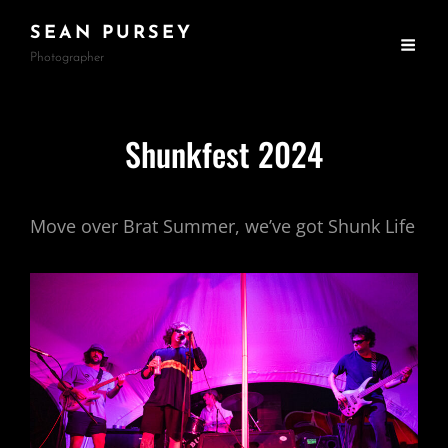
SEAN PURSEY
Photographer
Shunkfest 2024
Move over Brat Summer, we’ve got Shunk Life