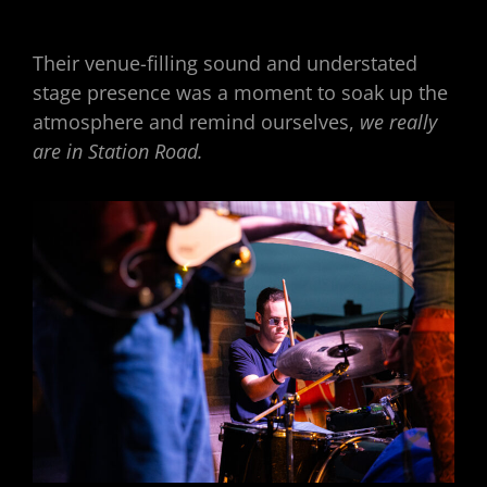
Their venue-filling sound and understated
stage presence was a moment to soak up the
atmosphere and remind ourselves,
we really
are in Station Road.