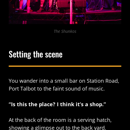
The Shunkos
Setting the scene
You wander into a small bar on Station Road,
Port Talbot to the faint sound of music.
“Is this the place? I think it’s a shop.”
At the back of the room is a serving hatch,
showing a glimpse out to the back yard.