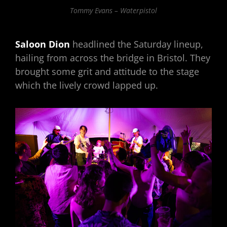
Tommy Evans – Waterpistol
Saloon Dion
headlined the Saturday lineup,
hailing from across the bridge in Bristol. They
brought some grit and attitude to the stage
which the lively crowd lapped up.