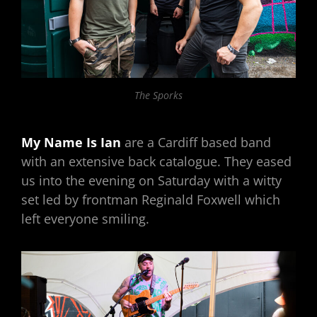
The Sporks
My Name Is Ian
are a Cardiff based band
with an extensive back catalogue. They eased
us into the evening on Saturday with a witty
set led by frontman Reginald Foxwell which
left everyone smiling.