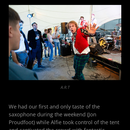
A.R.T
We had our first and only taste of the
saxophone during the weekend (Jon
Proudfoot) while Alfie took control of the tent
and captivated the crowd with fantastic