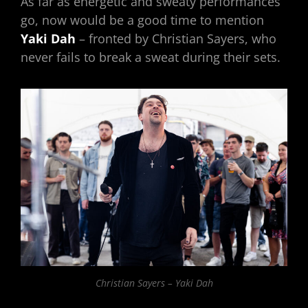
As far as energetic and sweaty performances
go, now would be a good time to mention
Yaki Dah
– fronted by Christian Sayers, who
never fails to break a sweat during their sets.
Christian Sayers – Yaki Dah