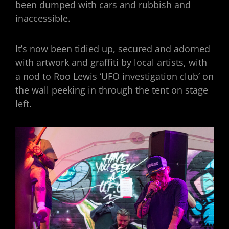
been dumped with cars and rubbish and
inaccessible.
It’s now been tidied up, secured and adorned
with artwork and graffiti by local artists, with
a nod to Roo Lewis ‘UFO investigation club’ on
the wall peeking in through the tent on stage
left.