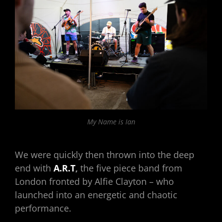
My Name is Ian
We were quickly then thrown into the deep
end with
A.R.T
,
the five piece band from
London fronted by Alfie Clayton – who
launched into an energetic and chaotic
performance.