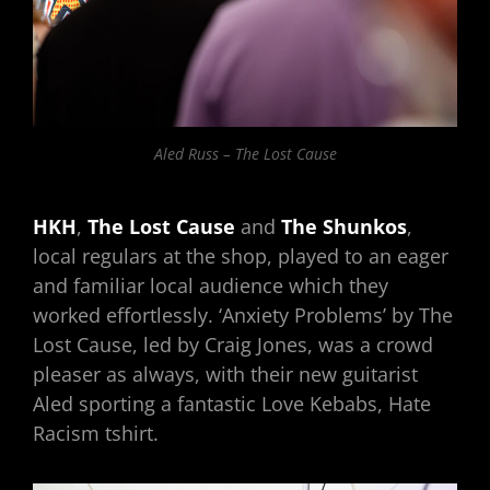
Aled Russ – The Lost Cause
HKH
,
The Lost Cause
and
The
Shunkos
,
local regulars at the shop, played to an eager
and familiar local audience which they
worked effortlessly. ‘Anxiety Problems’ by The
Lost Cause, led by Craig Jones, was a crowd
pleaser as always, with their new guitarist
Aled sporting a fantastic Love Kebabs, Hate
Racism tshirt.