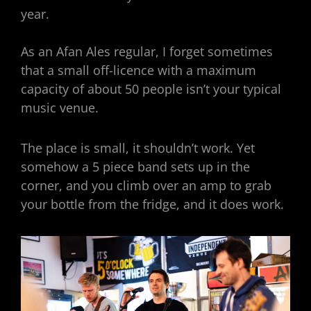
year.
As an Afan Ales regular, I forget sometimes
that a small off-licence with a maximum
capacity of about 50 people isn’t your typical
music venue.
The place is small, it shouldn’t work. Yet
somehow a 5 piece band sets up in the
corner, and you climb over an amp to grab
your bottle from the fridge, and it does work.