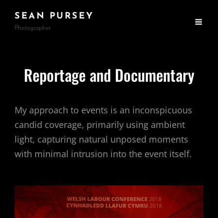
SEAN PURSEY
Photographer
Reportage and Documentary
My approach to events is an inconspicuous
candid coverage, primarily using ambient
light, capturing natural unposed moments
with minimal intrusion into the event itself.