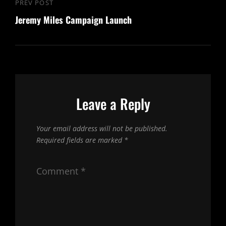
Post
PREV POST
Previous
navigation
Jeremy Miles Campaign Launch
Post
Leave a Reply
Your email address will not be published.
Required fields are marked
*
Comment
*