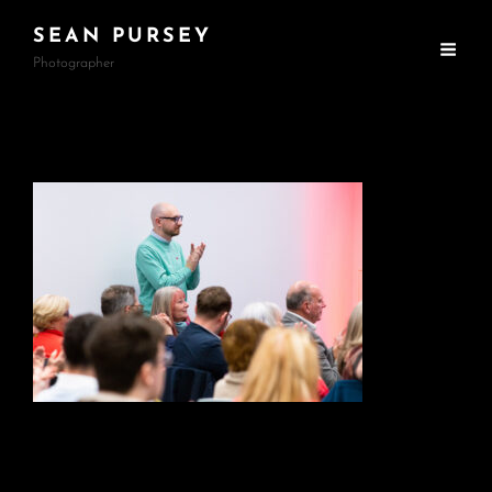
SEAN PURSEY
Photographer