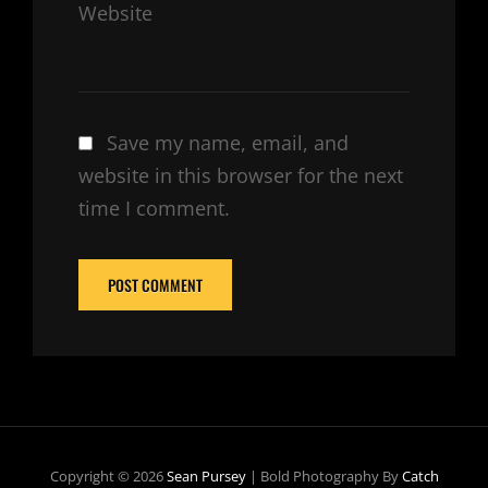
Website
Save my name, email, and
website in this browser for the next
time I comment.
Copyright © 2026
Sean Pursey
|
Bold Photography By
Catch