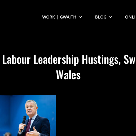
WORK | GWAITH
BLOG
ONLI
 Labour Leadership Hustings, Sw
Wales