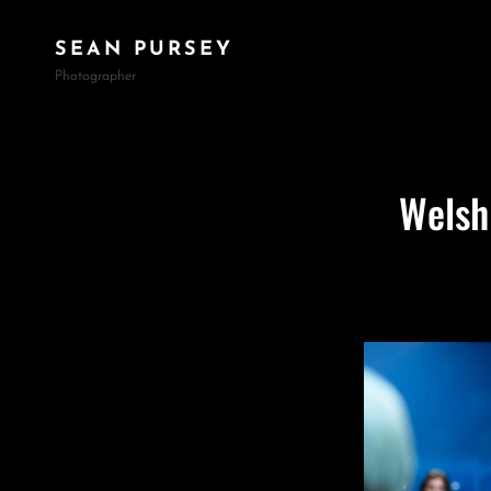
SEAN PURSEY
Photographer
Welsh