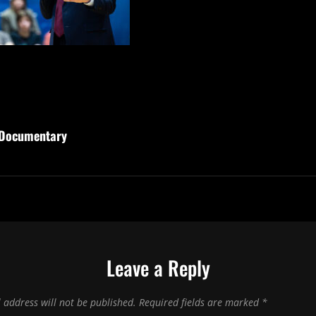
 Documentary
Leave a Reply
 address will not be published.
Required fields are marked
*