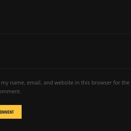
e
 my name, email, and website in this browser for the
comment.