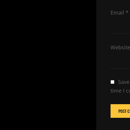
Email
*
Websit
Save
time I 