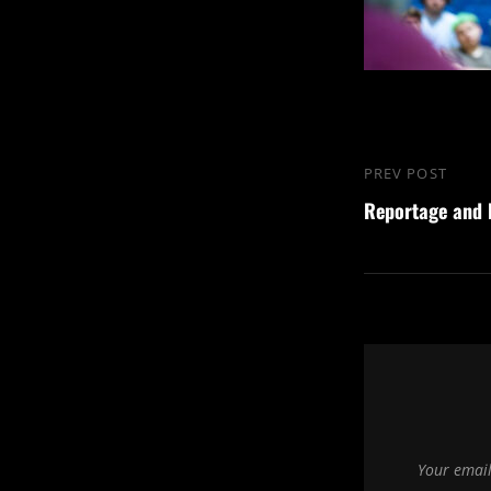
Post
PREV POST
Previous
navigation
Reportage and
Post
Your email