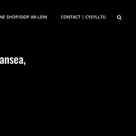
SEARCH
NE SHOP/SIOP AR-LEIN
CONTACT | CYSYLLTU
ansea,