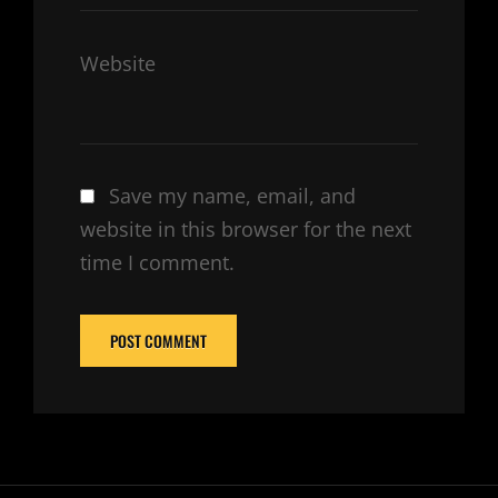
Website
Save my name, email, and
website in this browser for the next
time I comment.