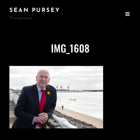
SEAN PURSEY
Photographer
IMG_1608