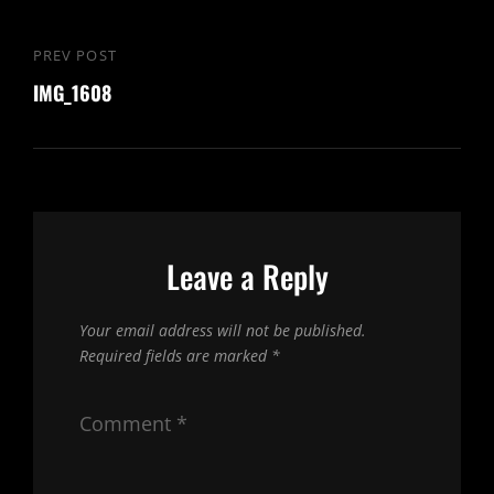
Post
PREV POST
Previous
navigation
IMG_1608
Post
Leave a Reply
Your email address will not be published.
Required fields are marked
*
Comment
*