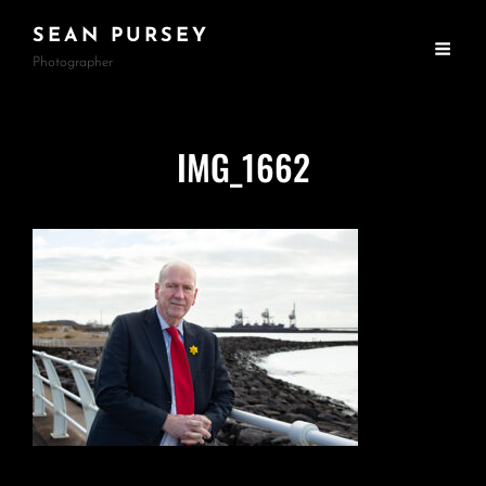
SEAN PURSEY
Photographer
IMG_1662