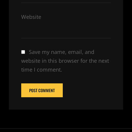
Website
Save my name, email, and
website in this browser for the next
time I comment.