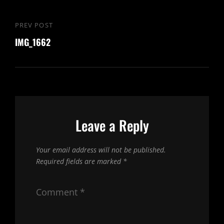
Post
PREV POST
Previous
navigation
IMG_1662
Post
Leave a Reply
Your email address will not be published.
Required fields are marked
*
Comment
*