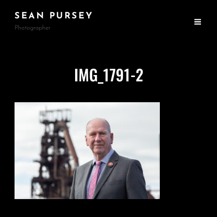
SEAN PURSEY
Photographer
IMG_1791-2