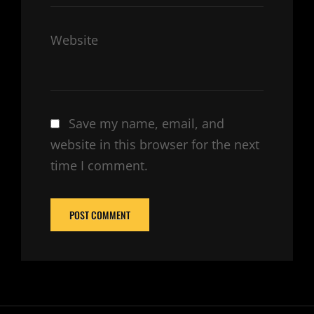
Website
Save my name, email, and
website in this browser for the next
time I comment.