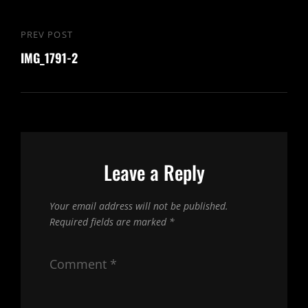
Post
PREV POST
Previous
navigation
IMG_1791-2
Post
Leave a Reply
Your email address will not be published.
Required fields are marked
*
Comment
*