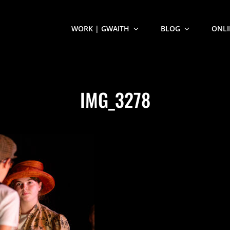
WORK | GWAITH
BLOG
ONLI
IMG_3278