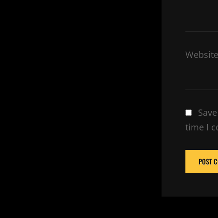
Websit
Save
time I 