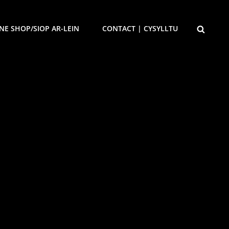
SEARCH
NE SHOP/SIOP AR-LEIN
CONTACT | CYSYLLTU