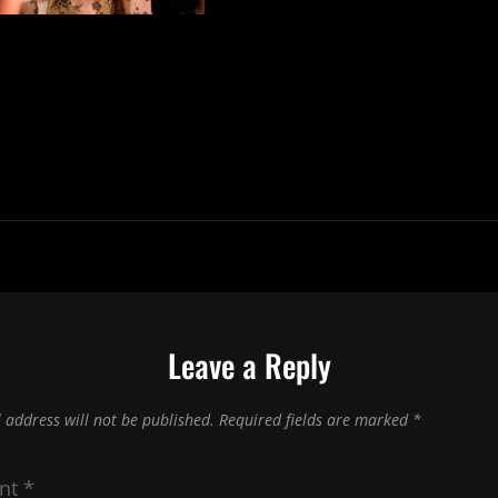
Leave a Reply
 address will not be published.
Required fields are marked
*
nt
*