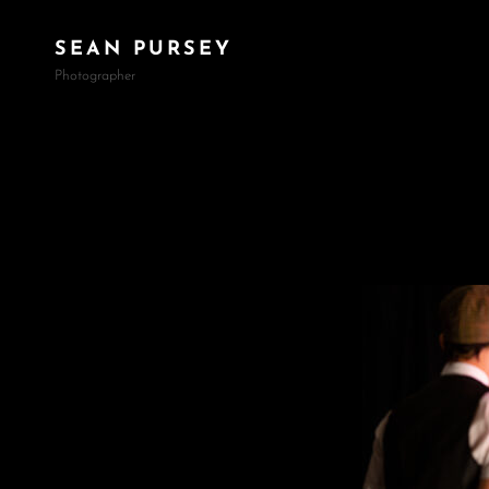
SEAN PURSEY
Photographer