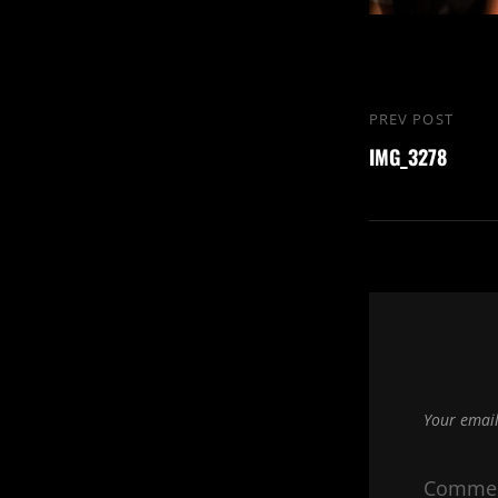
Post
PREV POST
Previous
navigation
IMG_3278
Post
Your email
Comme