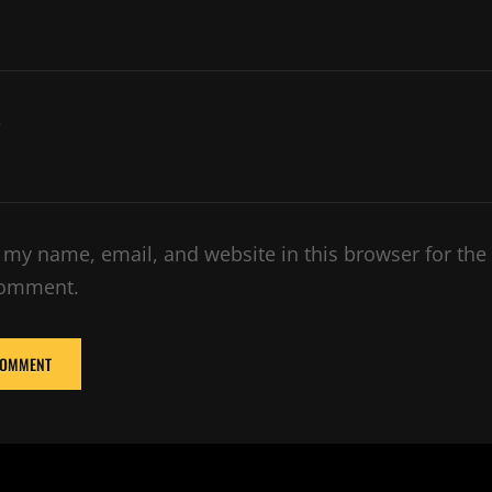
e
 my name, email, and website in this browser for the
comment.