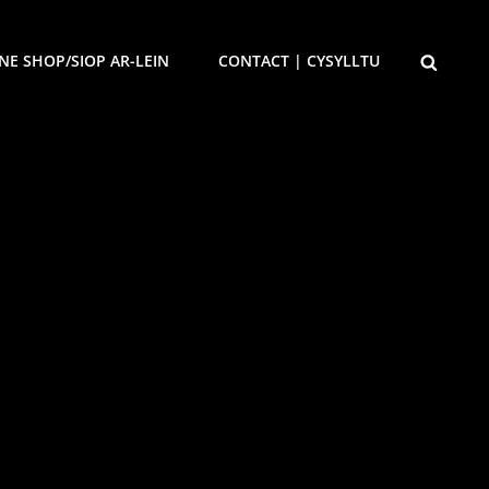
SEARCH
NE SHOP/SIOP AR-LEIN
CONTACT | CYSYLLTU