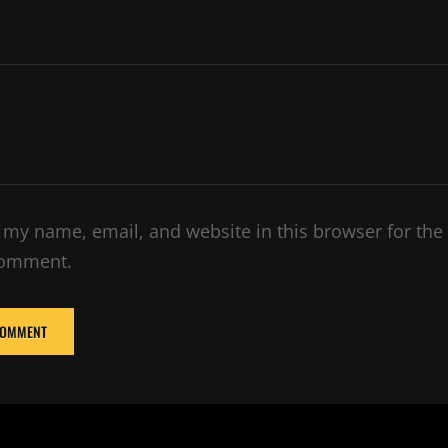
e
 my name, email, and website in this browser for the
comment.