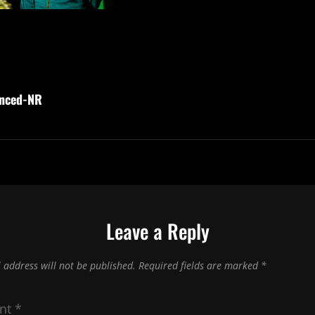
nced-NR
Leave a Reply
 address will not be published.
Required fields are marked
*
nt
*