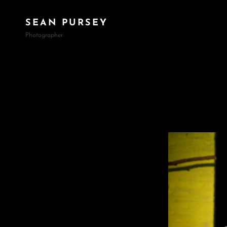
SEAN PURSEY
Photographer