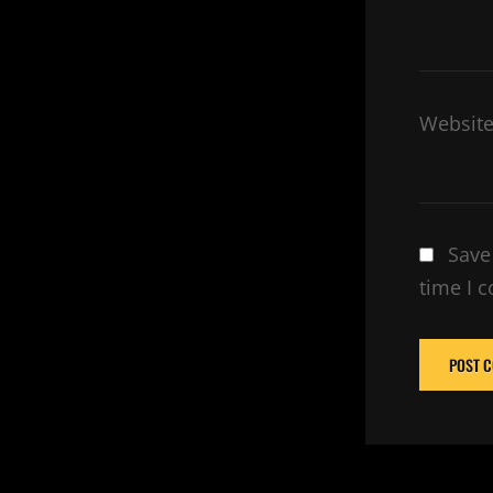
Websit
Save
time I 