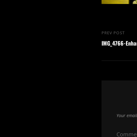
Post
PREV POST
Previous
navigation
IMG_4766-Enha
Post
Your email
Comme