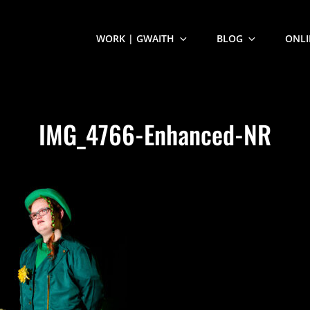
WORK | GWAITH
BLOG
ONLI
IMG_4766-Enhanced-NR