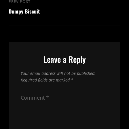
Post
PREV POST
Previous
navigation
Dumpy Biscuit
Post
Leave a Reply
Your email address will not be published.
Required fields are marked
*
Comment
*