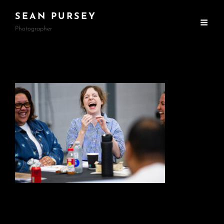
SEAN PURSEY
Photographer