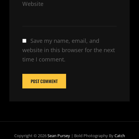
Website
Save my name, email, and
website in this browser for the next
time I comment.
Copyright © 2026
Sean Pursey
|
Bold Photography By
Catch