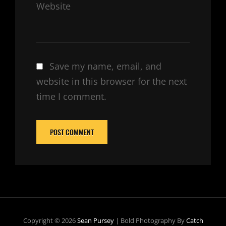
Website
Save my name, email, and
website in this browser for the next
time I comment.
Copyright © 2026
Sean Pursey
|
Bold Photography By
Catch