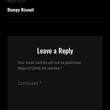
Post
PREV POST
Previous
navigation
Dumpy Biscuit
Post
Leave a Reply
Your email address will not be published.
Required fields are marked
*
Comment
*