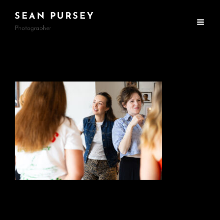
SEAN PURSEY
Photographer