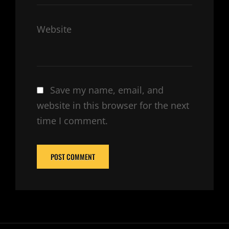
Website
Save my name, email, and
website in this browser for the next
time I comment.