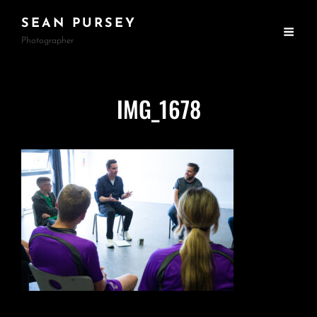
SEAN PURSEY
Photographer
IMG_1678