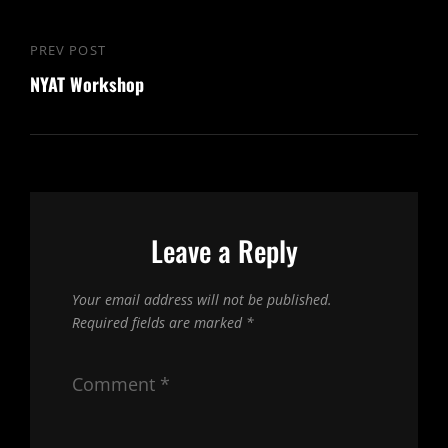
Post
PREV POST
Previous
navigation
NYAT Workshop
Post
Leave a Reply
Your email address will not be published.
Required fields are marked
*
Comment
*