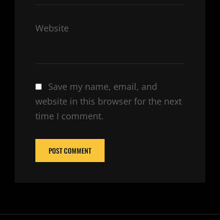
Website
Save my name, email, and
website in this browser for the next
time I comment.