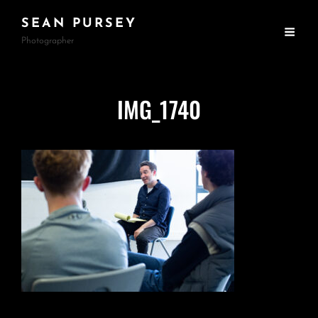
SEAN PURSEY
Photographer
IMG_1740