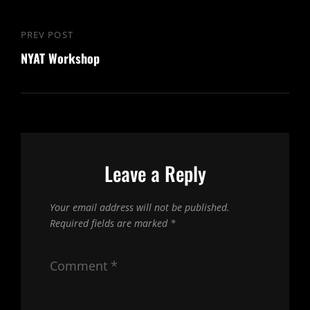
Post
PREV POST
Previous
navigation
NYAT Workshop
Post
Leave a Reply
Your email address will not be published.
Required fields are marked
*
Comment
*