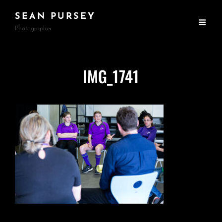
SEAN PURSEY
Photographer
IMG_1741