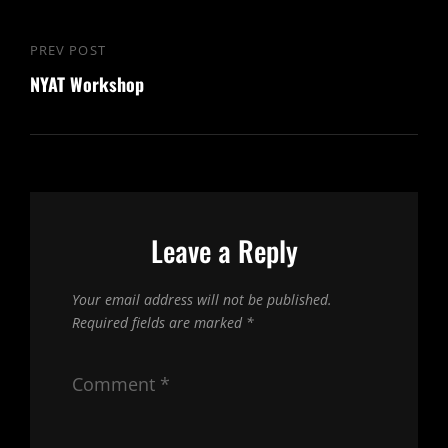
Post
PREV POST
Previous
navigation
NYAT Workshop
Post
Leave a Reply
Your email address will not be published.
Required fields are marked
*
Comment
*