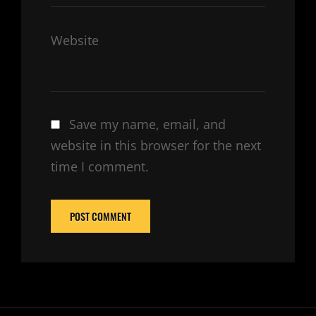
Website
Save my name, email, and
website in this browser for the next
time I comment.