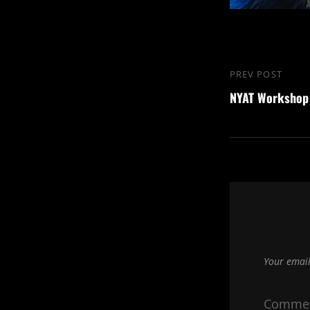
Post
PREV POST
Previous
navigation
NYAT Workshop
Post
Your email
Comme