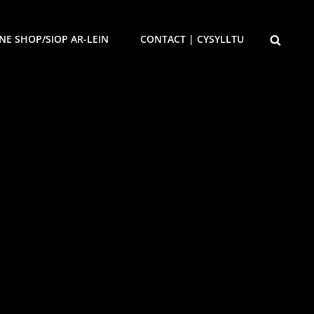
SEARCH
NE SHOP/SIOP AR-LEIN
CONTACT | CYSYLLTU