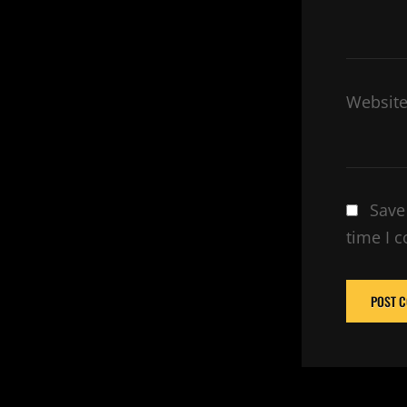
Websit
Save
time I 