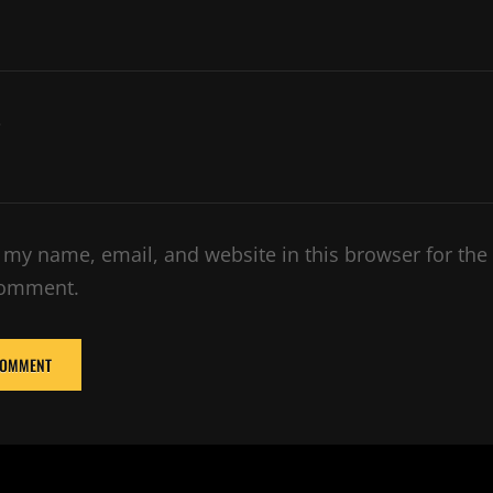
e
 my name, email, and website in this browser for the
comment.