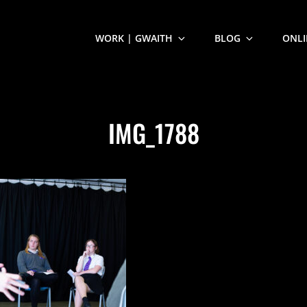
WORK | GWAITH
BLOG
ONLI
IMG_1788