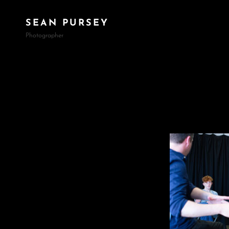
SEAN PURSEY
Photographer