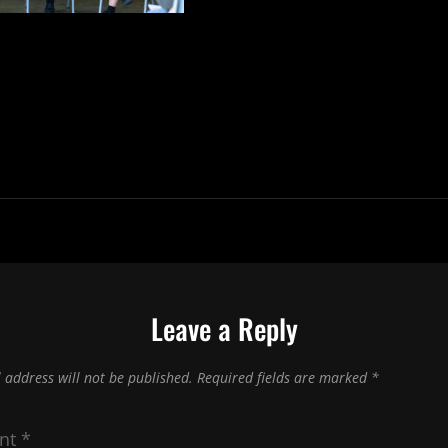
Leave a Reply
 address will not be published.
Required fields are marked
*
nt
*