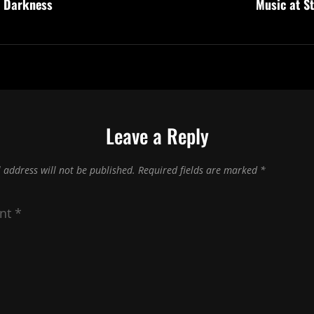
e Darkness
Music at S
Leave a Reply
 address will not be published.
Required fields are marked
*
nt
*