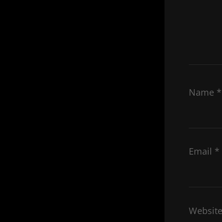
Name
*
Email
*
Websit