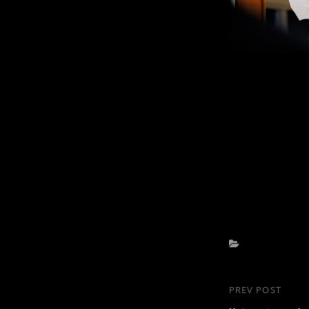
Categories
Post
PREV POST
Previous