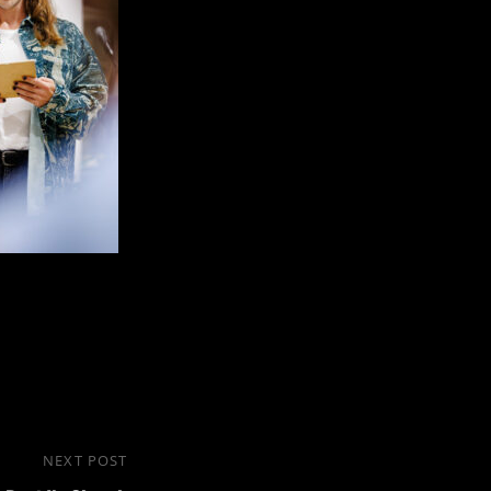
NEXT POST
Next