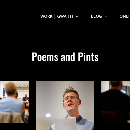
WORK | GWAITH
BLOG
ONLI
Poems and Pints