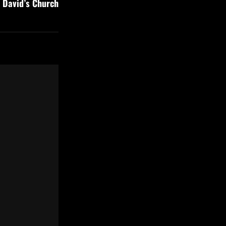
t David’s Church
Post