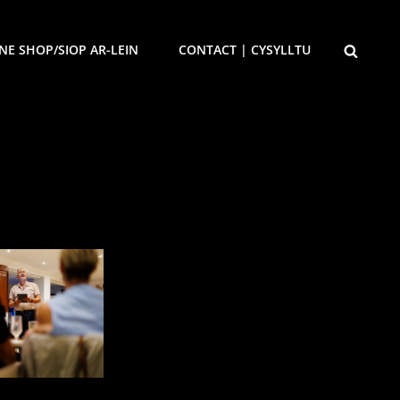
SEARCH
NE SHOP/SIOP AR-LEIN
CONTACT | CYSYLLTU