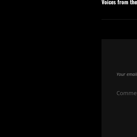
navigation
Voices from th
Post
Your email
Comme