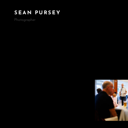
SEAN PURSEY
Photographer