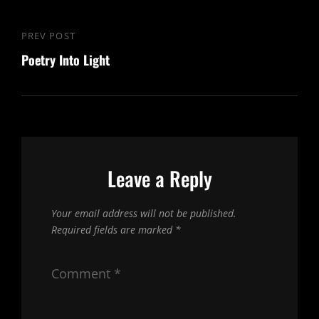
Post
PREV POST
Previous
navigation
Poetry Into Light
Post
Leave a Reply
Your email address will not be published.
Required fields are marked
*
Comment
*