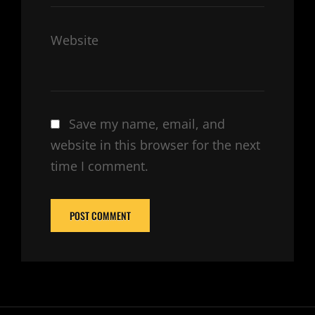
Website
Save my name, email, and
website in this browser for the next
time I comment.