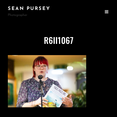
SEAN PURSEY
Photographer
R6II1067