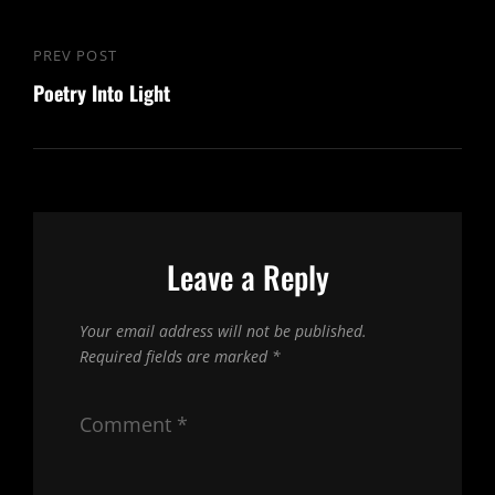
Post
PREV POST
Previous
navigation
Poetry Into Light
Post
Leave a Reply
Your email address will not be published.
Required fields are marked
*
Comment
*