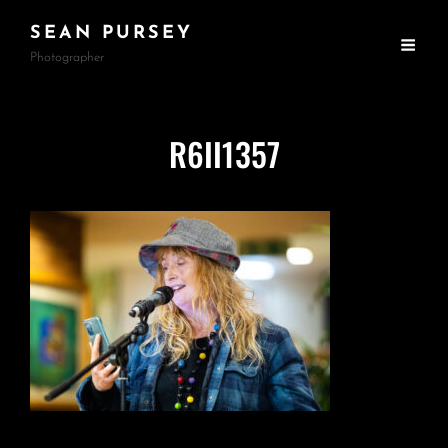
SEAN PURSEY
Photographer
R6II1357