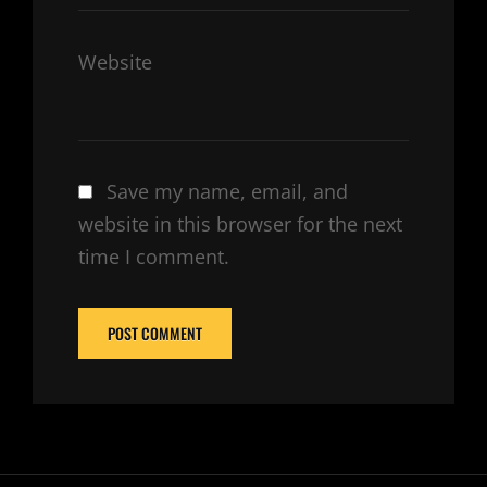
Website
Save my name, email, and
website in this browser for the next
time I comment.