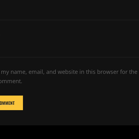
e
 my name, email, and website in this browser for the
comment.