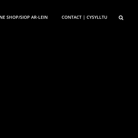
SEARCH
NE SHOP/SIOP AR-LEIN
CONTACT | CYSYLLTU