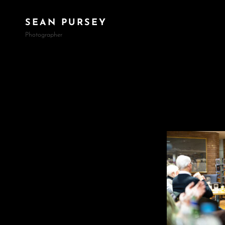
SEAN PURSEY
Photographer