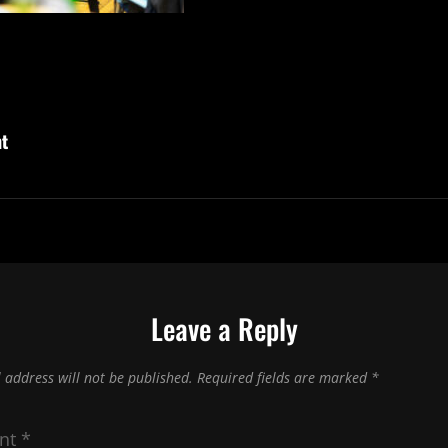
ht
Leave a Reply
 address will not be published.
Required fields are marked
*
nt
*