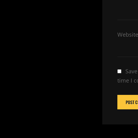
Websit
Save
time I 