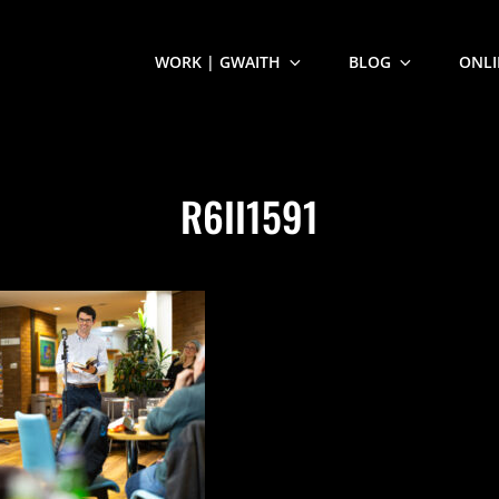
WORK | GWAITH
BLOG
ONLI
R6II1591