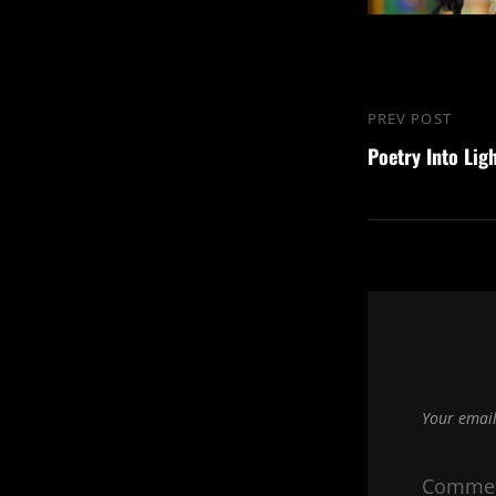
Post
PREV POST
Previous
navigation
Poetry Into Lig
Post
Your email
Comme