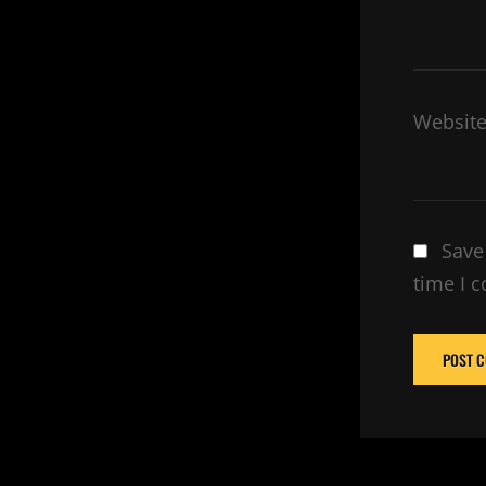
Websit
Save
time I 