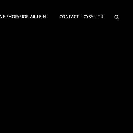
SEARCH
NE SHOP/SIOP AR-LEIN
CONTACT | CYSYLLTU