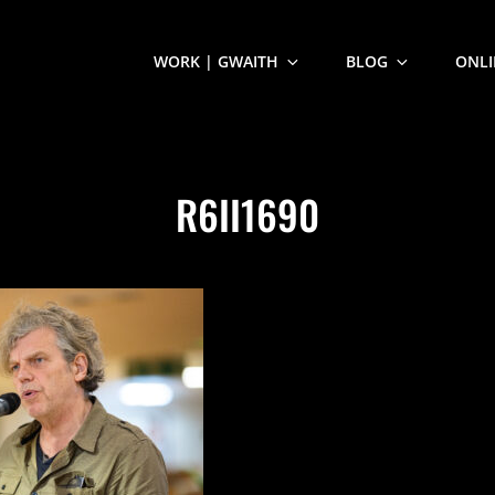
WORK | GWAITH
BLOG
ONLI
R6II1690