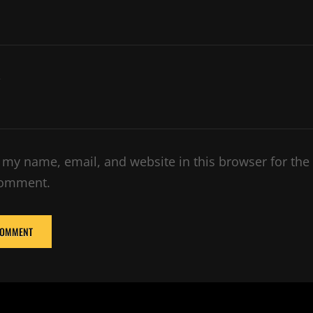
e
 my name, email, and website in this browser for the
comment.