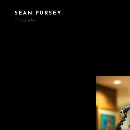
SEAN PURSEY
Photographer