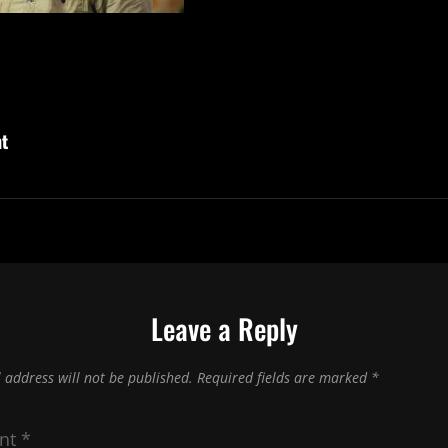
ht
Leave a Reply
 address will not be published.
Required fields are marked
*
nt
*