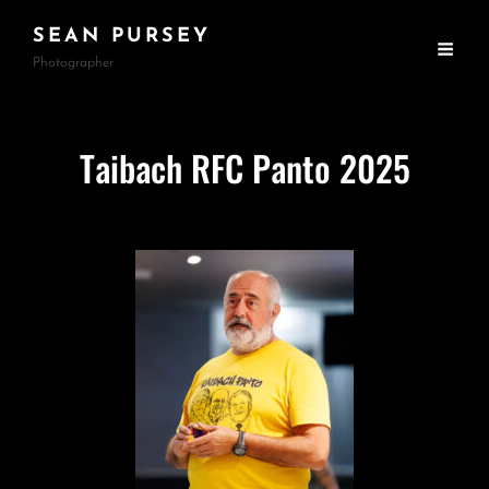
SEAN PURSEY
Photographer
Taibach RFC Panto 2025