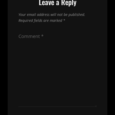
Leave a Reply
Your email address will not be published.
Required fields are marked
*
Comment
*