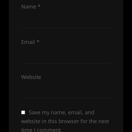
Name
*
Email
*
Website
Save my name, email, and
website in this browser for the next
time I comment.