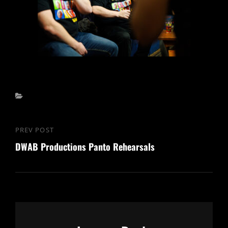
Categories
Post
PREV POST
Previous
navigation
DWAB Productions Panto Rehearsals
Post