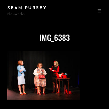
SEAN PURSEY
Photographer
IMG_6383