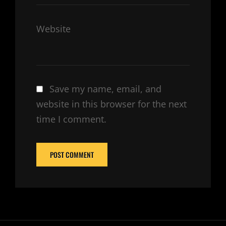
Website
Save my name, email, and
website in this browser for the next
time I comment.