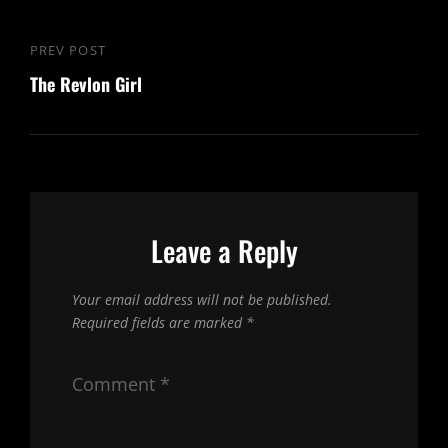
Post
PREV POST
Previous
navigation
The Revlon Girl
Post
Leave a Reply
Your email address will not be published.
Required fields are marked
*
Comment
*