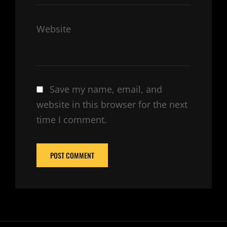
Website
Save my name, email, and
website in this browser for the next
time I comment.