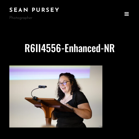
SEAN PURSEY
Photographer
R6II4556-Enhanced-NR