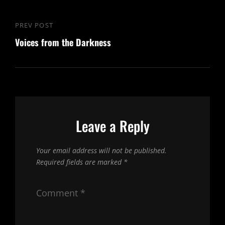
Post
PREV POST
Previous
navigation
Voices from the Darkness
Post
Leave a Reply
Your email address will not be published.
Required fields are marked
*
Comment
*