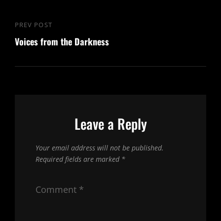
Post
PREV POST
Previous
navigation
Voices from the Darkness
Post
Leave a Reply
Your email address will not be published.
Required fields are marked
*
Comment
*