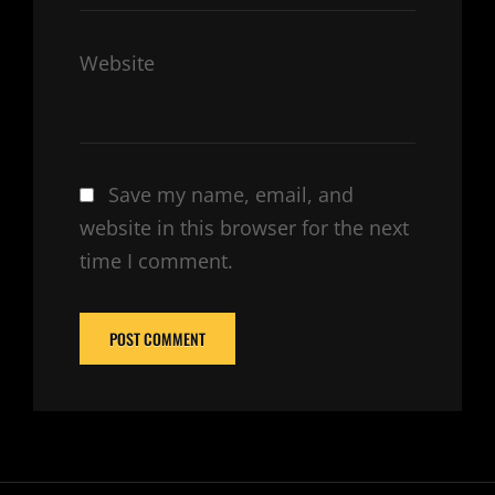
Website
Save my name, email, and
website in this browser for the next
time I comment.