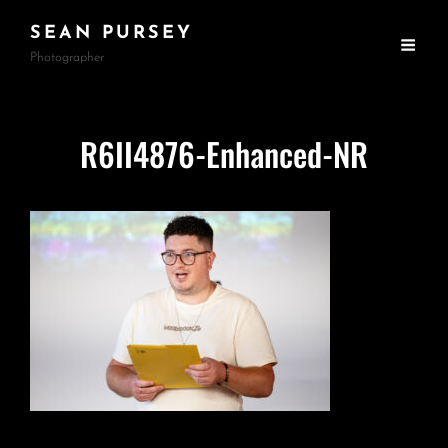
SEAN PURSEY
Photographer
R6II4876-Enhanced-NR