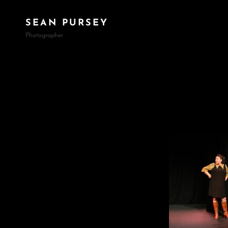
SEAN PURSEY
Photographer