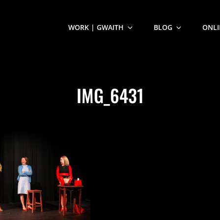
WORK | GWAITH
BLOG
ONLI
IMG_6431