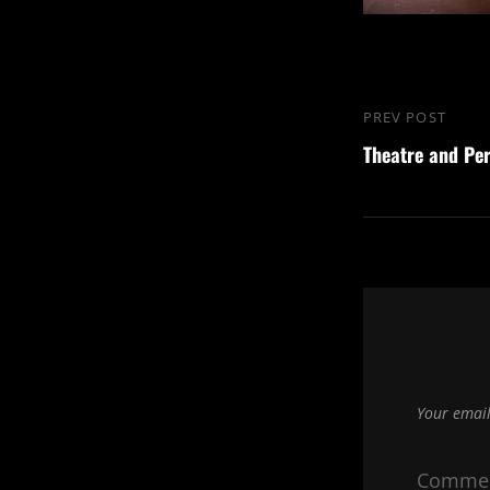
Post
PREV POST
Previous
navigation
Theatre and Pe
Post
Your email
Comme