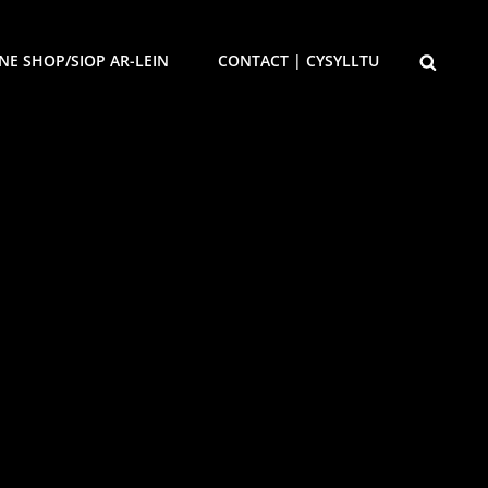
SEARCH
NE SHOP/SIOP AR-LEIN
CONTACT | CYSYLLTU