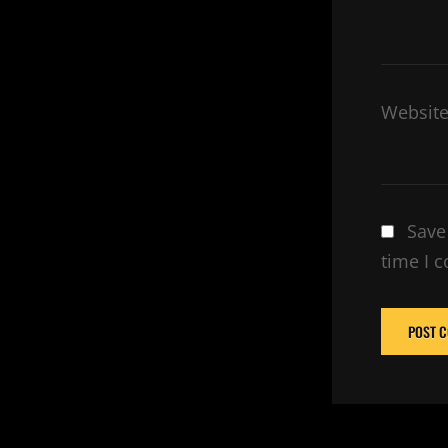
Websit
Save
time I 