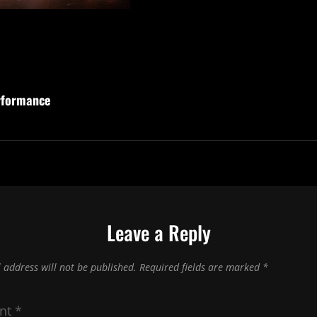
rformance
Leave a Reply
 address will not be published.
Required fields are marked
*
nt
*