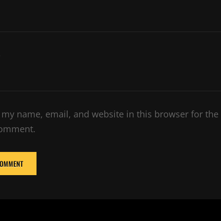
e
 my name, email, and website in this browser for the
comment.