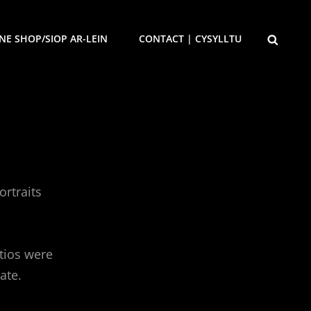
SEARCH
NE SHOP/SIOP AR-LEIN
CONTACT | CYSYLLTU
rtraits
atios were
ate.