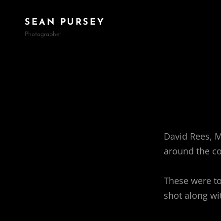
SEAN PURSEY
Photographer
David Rees, 
around the co
These were to
shot along wit