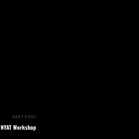
NEXT POST
Next
NYAT Workshop
Post