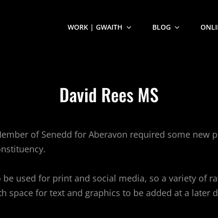
WORK | GWAITH
BLOG
ONLI
David Rees MS
Member of Senedd for Aberavon required some new po
nstituency.
 be used for print and social media, so a variety of r
h space for text and graphics to be added at a later d